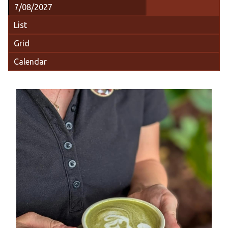
List
Grid
Calendar