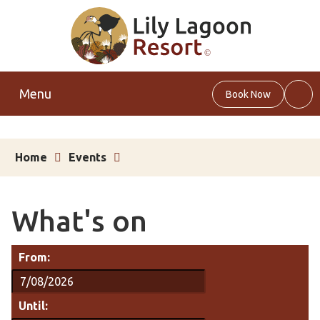
Menu
Book Now
Web
Sea
Home
Events
What's on
From:
Until: