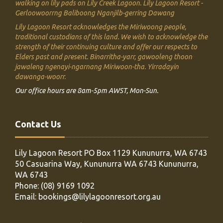
walking on lily pads on Lily Creek Lagoon.
Lily Lagoon Resort -
Gerloowoorrng Baliboong Nganjilb-gerring Dawang
Lily Lagoon Resort acknowledges the Miriwoong people,
traditional custodians of this land. We
wish to acknowledge the
strength of their continuing culture and offer our respects to
Elders past and present.
Binarritha-yarr, gawooleng thoon
jawaleng ngenayi-ngarnang Miriwoon-tha. Yirradayin
dawanga-woorr.
Our office hours are 8am-5pm AWST, Mon-Sun.
Contact Us
Lily Lagoon Resort PO Box 1129
Kununurra, WA 6743
50 Casuarina Way, Kununurra WA 6743
Kununurra,
WA 6743
Phone:
(08) 9169 1092
Email:
bookings@lilylagoonresort.org.au