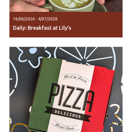
16/06/2026 - 4/07/2028
Daily: Breakfast at Lily's
Start your day lakeside with coffee, breakfast
and brunch at Lily Lagoon Resort.
Read More