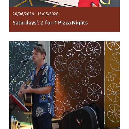
20/06/2026 - 13/05/2028
Saturdays': 2-for-1 Pizza Nights
Make Saturday night pizza night with 2-for-1
pizzas at Lily Lagoon Resort from 5pm to 8pm.
Read More