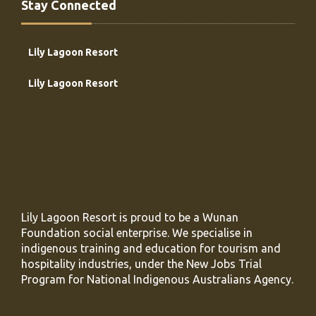
Stay Connected
Lily Lagoon Resort
Lily Lagoon Resort
Lily Lagoon Resort is proud to be a Wunan
Foundation social enterprise. We specialise in
indigenous training and education for tourism and
hospitality industries, under the New Jobs Trial
Program for National Indigenous Australians Agency.