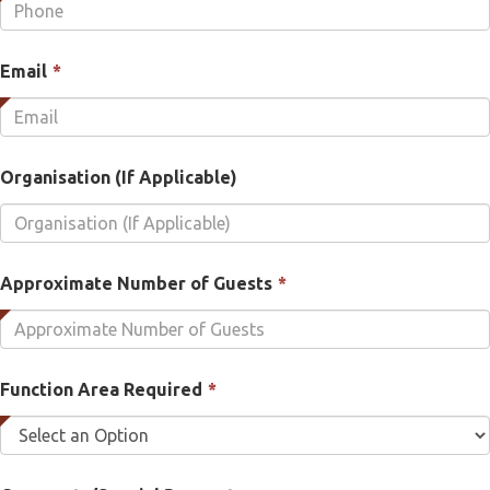
is
required.
This
Email
*
field
is
required.
Organisation (If Applicable)
This
Approximate Number of Guests
*
field
is
required.
This
Function Area Required
*
field
is
required.