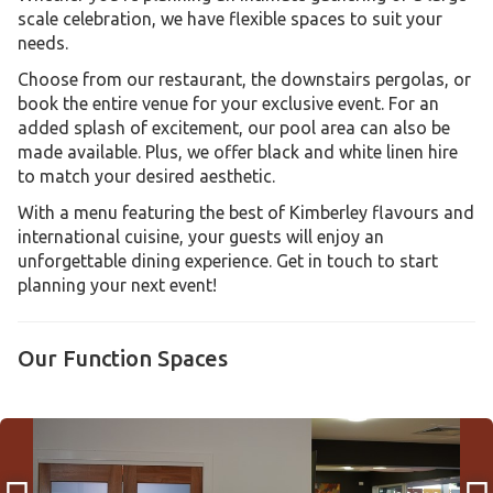
scale celebration, we have flexible spaces to suit your
needs.
Choose from our restaurant, the downstairs pergolas, or
book the entire venue for your exclusive event. For an
added splash of excitement, our pool area can also be
made available. Plus, we offer black and white linen hire
to match your desired aesthetic.
With a menu featuring the best of Kimberley flavours and
international cuisine, your guests will enjoy an
unforgettable dining experience. Get in touch to start
planning your next event!
Our Function Spaces