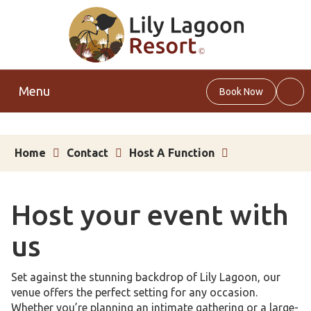
Menu
Book Now
Web
Sea
Home
Contact
Host A Function
Host your event with
us
Set against the stunning backdrop of Lily Lagoon, our
venue offers the perfect setting for any occasion.
Whether you’re planning an intimate gathering or a large-