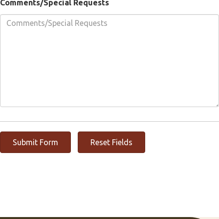
Comments/Special Requests