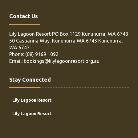
Contact Us
Lily Lagoon Resort PO Box 1129
Kununurra, WA 6743
50 Casuarina Way, Kununurra WA 6743
Kununurra,
WA 6743
Phone:
(08) 9169 1092
Email:
bookings@lilylagoonresort.org.au
Stay Connected
Lily Lagoon Resort
Lily Lagoon Resort