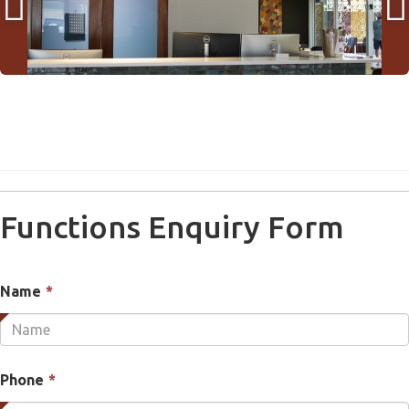


Functions Enquiry Form
This
Name
*
field
is
required.
This
Phone
*
field