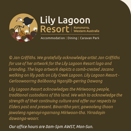
© Jan Griffiths. We gratefully acknowledge artist Jan Griffiths
for use of her artwork for the Lily Lagoon Resort logo and
branding. The logo artwork depicts a comb-crested Jacana
walking on lily pads on Lily Creek Lagoon.
Lily Lagoon Resort -
Gerloowoorrng Baliboong Nganjilb-gerring Dawang
Lily Lagoon Resort acknowledges the Miriwoong people,
traditional custodians of this land. We
wish to acknowledge the
strength of their continuing culture and offer our respects to
Elders past and present.
Binarritha-yarr, gawooleng thoon
jawaleng ngenayi-ngarnang Miriwoon-tha. Yirradayin
dawanga-woorr.
Our office hours are 8am-5pm AWST, Mon-Sun.